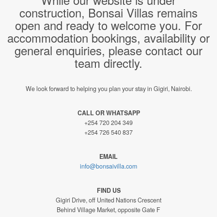
construction, Bonsai Villas remains
open and ready to welcome you. For
accommodation bookings, availability or
general enquiries, please contact our
team directly.
We look forward to helping you plan your stay in Gigiri, Nairobi.
CALL OR WHATSAPP
+254 720 204 349
+254 726 540 837
EMAIL
info@bonsaivilla.com
FIND US
Gigiri Drive, off United Nations Crescent
Behind Village Market, opposite Gate F