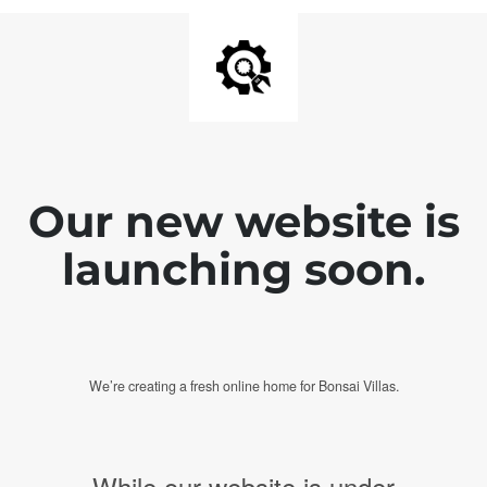
Our new website is
launching soon.
We’re creating a fresh online home for Bonsai Villas.
While our website is under