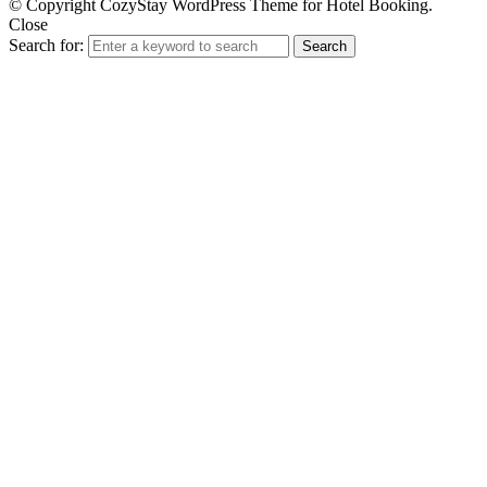
© Copyright CozyStay WordPress Theme for Hotel Booking.
Close
Search for:
Search