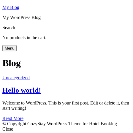
My Blog
My WordPress Blog
Search
No products in the cart.
Menu
Blog
Uncategorized
Hello world!
Welcome to WordPress. This is your first post. Edit or delete it, then
start writing!
Read More
© Copyright CozyStay WordPress Theme for Hotel Booking.
Close