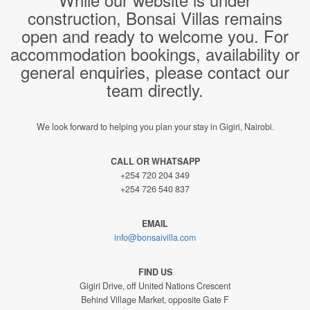
construction, Bonsai Villas remains
open and ready to welcome you. For
accommodation bookings, availability or
general enquiries, please contact our
team directly.
We look forward to helping you plan your stay in Gigiri, Nairobi.
CALL OR WHATSAPP
+254 720 204 349
+254 726 540 837
EMAIL
info@bonsaivilla.com
FIND US
Gigiri Drive, off United Nations Crescent
Behind Village Market, opposite Gate F