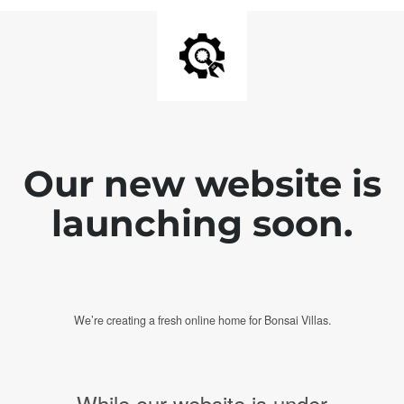
Our new website is
launching soon.
We’re creating a fresh online home for Bonsai Villas.
While our website is under