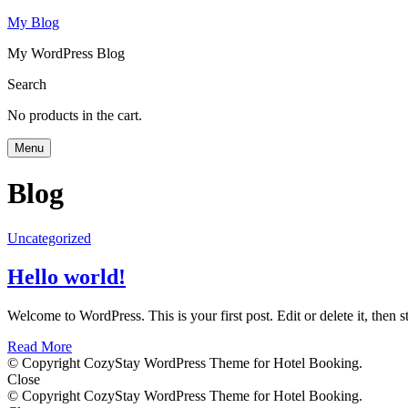
My Blog
My WordPress Blog
Search
No products in the cart.
Menu
Blog
Uncategorized
Hello world!
Welcome to WordPress. This is your first post. Edit or delete it, then st
Read More
© Copyright CozyStay WordPress Theme for Hotel Booking.
Close
© Copyright CozyStay WordPress Theme for Hotel Booking.