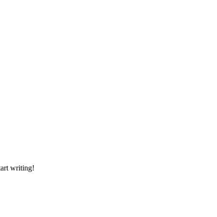
art writing!