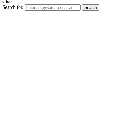
Close
Search for:
Search