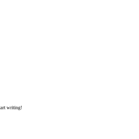
art writing!