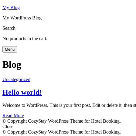
My Blog
My WordPress Blog
Search
No products in the cart.
Menu
Blog
Uncategorized
Hello world!
Welcome to WordPress. This is your first post. Edit or delete it, then st
Read More
© Copyright CozyStay WordPress Theme for Hotel Booking.
Close
© Copyright CozyStay WordPress Theme for Hotel Booking.