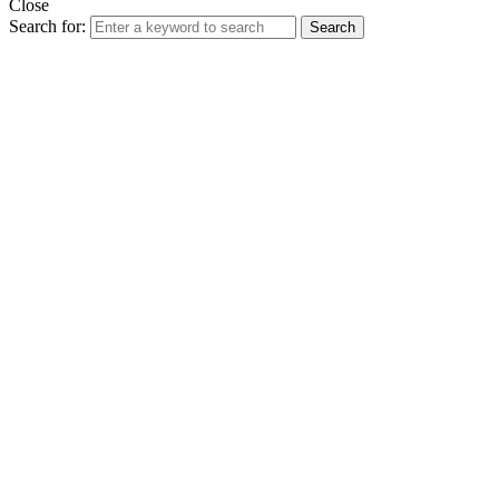
Close
Search for:
Search