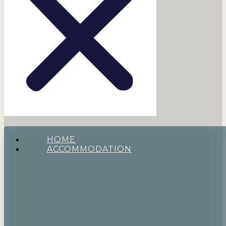
HOME
ACCOMMODATION