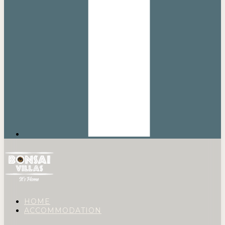
HOME
ACCOMMODATION