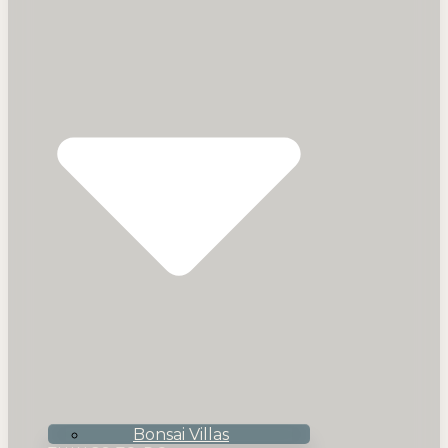
Bonsai Villas