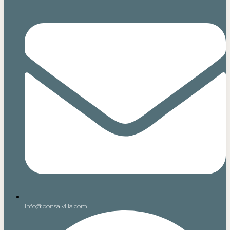
info@bonsaivilla.com