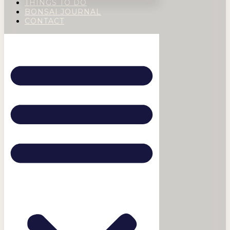
THINGS TO DO
BONSAI JOURNAL
CONTACT