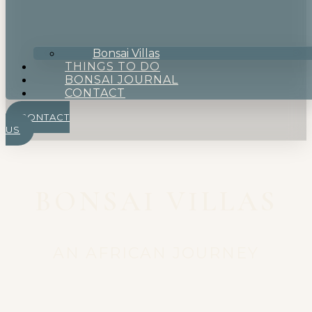
Bonsai Villas
THINGS TO DO
BONSAI JOURNAL
CONTACT
CONTACT
US
BONSAI VILLAS
AN AFRICAN JOURNEY