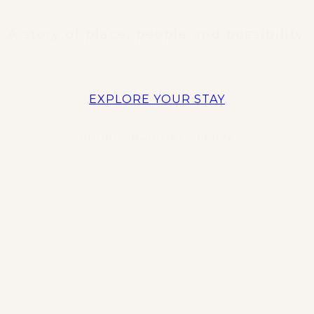
A story of place, people and possibility.
EXPLORE YOUR STAY
GIGIRI • NAIROBI • KENYA