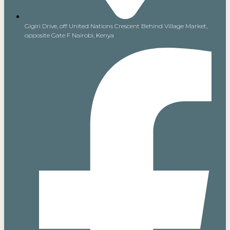
Gigiri Drive, off United Nations Crescent Behind Village Market,
opposite Gate F Nairobi, Kenya