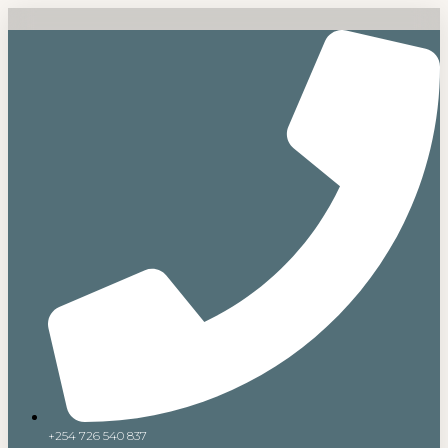
+254 726 540 837