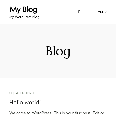
My Blog
MENU
My WordPress Blog
Blog
UNCATEGORIZED
Hello world!
Welcome to WordPress. This is your first post. Edit or