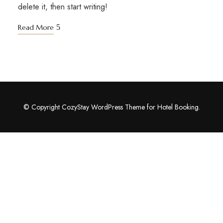
delete it, then start writing!
Read More
© Copyright CozyStay WordPress Theme for Hotel Booking.