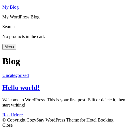
My Blog
My WordPress Blog
Search
No products in the cart.
Menu
Blog
Uncategorized
Hello world!
Welcome to WordPress. This is your first post. Edit or delete it, then
start writing!
Read More
© Copyright CozyStay WordPress Theme for Hotel Booking.
Close