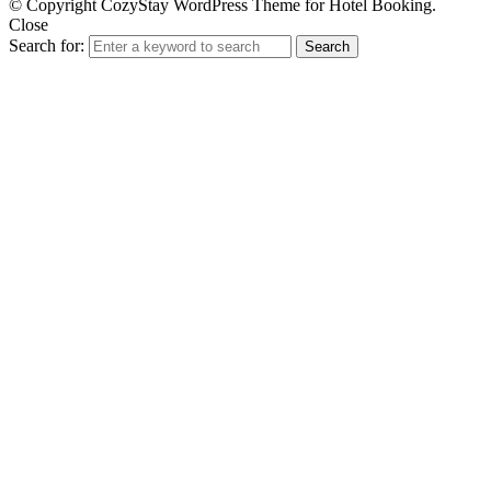
© Copyright CozyStay WordPress Theme for Hotel Booking.
Close
Search for:
Search