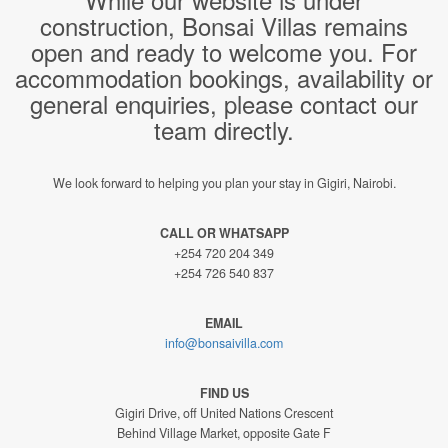
construction, Bonsai Villas remains
open and ready to welcome you. For
accommodation bookings, availability or
general enquiries, please contact our
team directly.
We look forward to helping you plan your stay in Gigiri, Nairobi.
CALL OR WHATSAPP
+254 720 204 349
+254 726 540 837
EMAIL
info@bonsaivilla.com
FIND US
Gigiri Drive, off United Nations Crescent
Behind Village Market, opposite Gate F