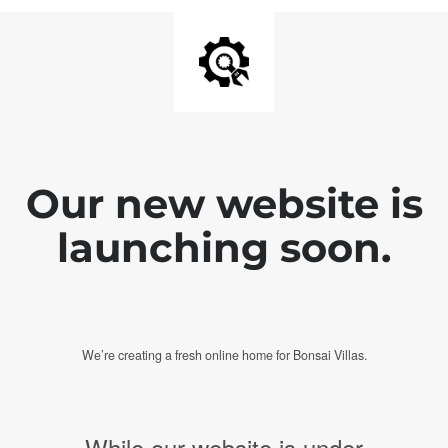
Our new website is
launching soon.
We’re creating a fresh online home for Bonsai Villas.
While our website is under