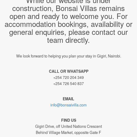
construction, Bonsai Villas remains
open and ready to welcome you. For
accommodation bookings, availability or
general enquiries, please contact our
team directly.
We look forward to helping you plan your stay in Gigiri, Nairobi.
CALL OR WHATSAPP
+254 720 204 349
+254 726 540 837
EMAIL
info@bonsaivilla.com
FIND US
Gigiri Drive, off United Nations Crescent
Behind Village Market, opposite Gate F