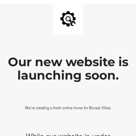
Our new website is
launching soon.
We’re creating a fresh online home for Bonsai Villas.
While our website is under