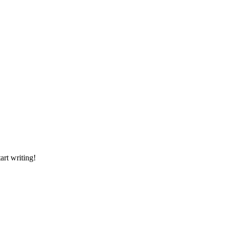
art writing!