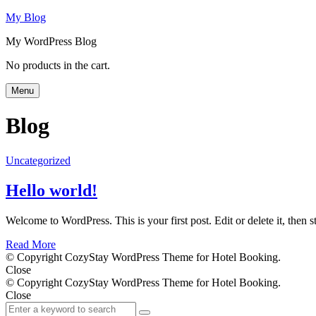
My Blog
My WordPress Blog
Search
No products in the cart.
Menu
Blog
Uncategorized
Hello world!
Welcome to WordPress. This is your first post. Edit or delete it, then st
Read More
© Copyright CozyStay WordPress Theme for Hotel Booking.
Close
© Copyright CozyStay WordPress Theme for Hotel Booking.
Close
Search