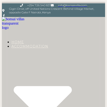
+254 726 540 837
info@bonsaivilla.com
Gigiri Drive, off United Nations Crescent Behind Village Market,
opposite Gate F Nairobi, Kenya
HOME
ACCOMMODATION