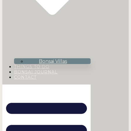
Bonsai Villas
THINGS TO DO
BONSAI JOURNAL
CONTACT