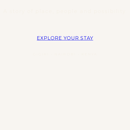
A story of place, people and possibility.
EXPLORE YOUR STAY
GIGIRI • NAIROBI • KENYA