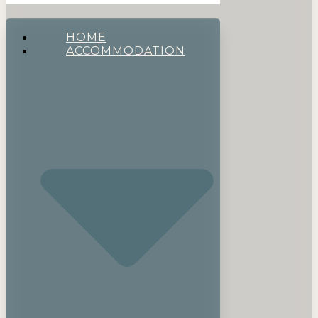
HOME
ACCOMMODATION