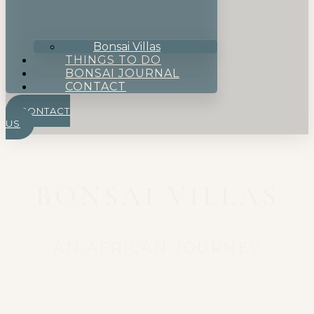
Bonsai Villas
THINGS TO DO
BONSAI JOURNAL
CONTACT
CONTACT
US
BONSAI VILLAS
AN AFRICAN JOURNEY