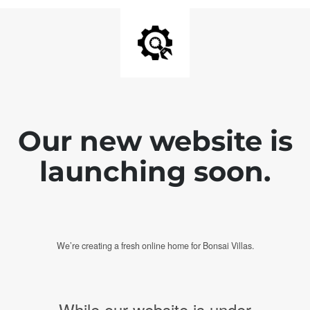
Our new website is
launching soon.
We’re creating a fresh online home for Bonsai Villas.
While our website is under