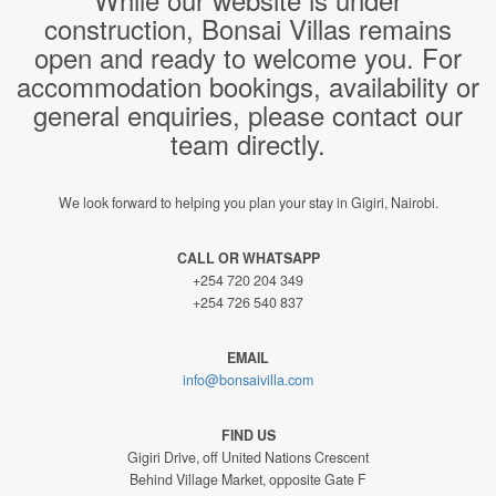
construction, Bonsai Villas remains
open and ready to welcome you. For
accommodation bookings, availability or
general enquiries, please contact our
team directly.
We look forward to helping you plan your stay in Gigiri, Nairobi.
CALL OR WHATSAPP
+254 720 204 349
+254 726 540 837
EMAIL
info@bonsaivilla.com
FIND US
Gigiri Drive, off United Nations Crescent
Behind Village Market, opposite Gate F