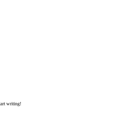
art writing!