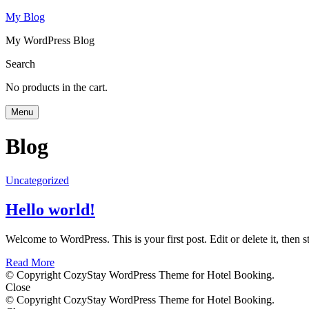
My Blog
My WordPress Blog
Search
No products in the cart.
Menu
Blog
Uncategorized
Hello world!
Welcome to WordPress. This is your first post. Edit or delete it, then st
Read More
© Copyright CozyStay WordPress Theme for Hotel Booking.
Close
© Copyright CozyStay WordPress Theme for Hotel Booking.