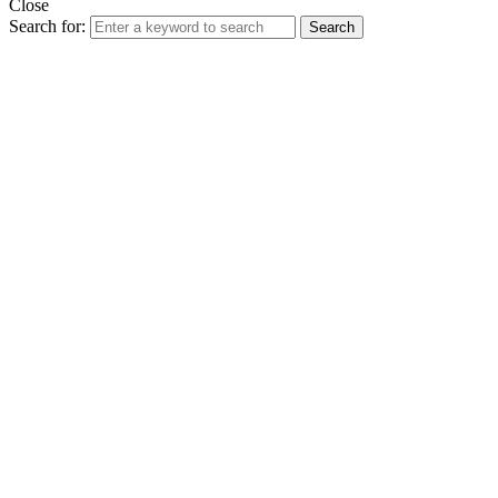
Close
Search for:
Search