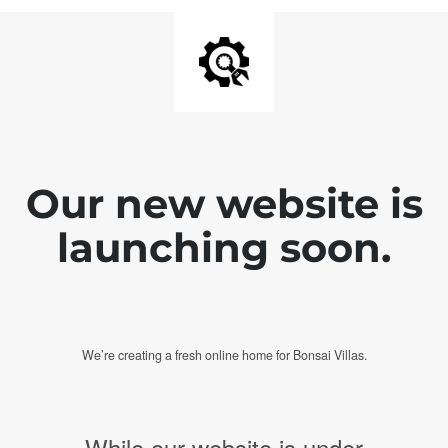
Our new website is
launching soon.
We’re creating a fresh online home for Bonsai Villas.
While our website is under