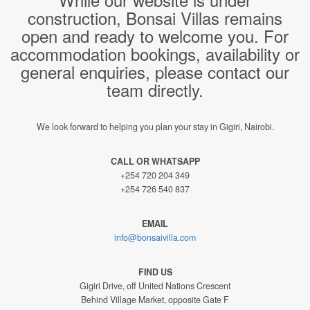
construction, Bonsai Villas remains
open and ready to welcome you. For
accommodation bookings, availability or
general enquiries, please contact our
team directly.
We look forward to helping you plan your stay in Gigiri, Nairobi.
CALL OR WHATSAPP
+254 720 204 349
+254 726 540 837
EMAIL
info@bonsaivilla.com
FIND US
Gigiri Drive, off United Nations Crescent
Behind Village Market, opposite Gate F