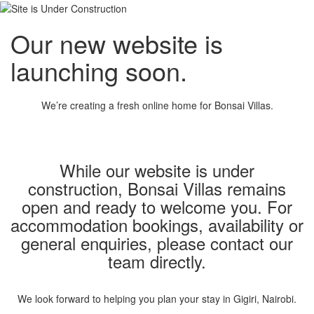
Our new website is
launching soon.
We’re creating a fresh online home for Bonsai Villas.
While our website is under
construction, Bonsai Villas remains
open and ready to welcome you. For
accommodation bookings, availability or
general enquiries, please contact our
team directly.
We look forward to helping you plan your stay in Gigiri, Nairobi.