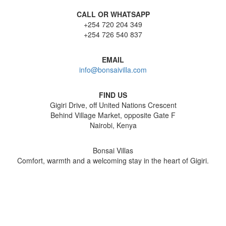
CALL OR WHATSAPP
+254 720 204 349
+254 726 540 837
EMAIL
info@bonsaivilla.com
FIND US
Gigiri Drive, off United Nations Crescent
Behind Village Market, opposite Gate F
Nairobi, Kenya
Bonsai Villas
Comfort, warmth and a welcoming stay in the heart of Gigiri.