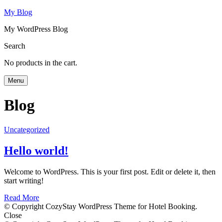
My Blog
My WordPress Blog
Search
No products in the cart.
Menu
Blog
Uncategorized
Hello world!
Welcome to WordPress. This is your first post. Edit or delete it, then
start writing!
Read More
© Copyright CozyStay WordPress Theme for Hotel Booking.
Close