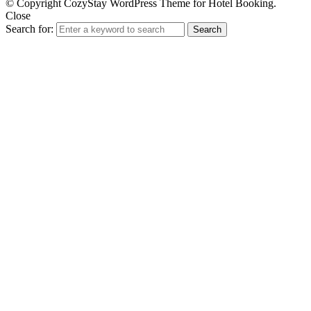
© Copyright CozyStay WordPress Theme for Hotel Booking.
Close
Search for:
Search