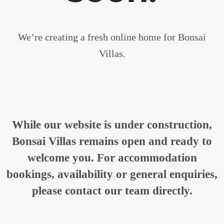
We’re creating a fresh online home for Bonsai
Villas.
While our website is under construction,
Bonsai Villas remains open and ready to
welcome you. For accommodation
bookings, availability or general enquiries,
please contact our team directly.