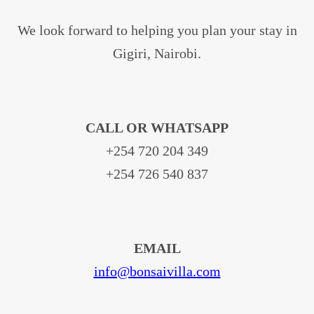
We look forward to helping you plan your stay in
Gigiri, Nairobi.
CALL OR WHATSAPP
+254 720 204 349
+254 726 540 837
EMAIL
info@bonsaivilla.com