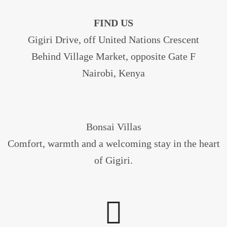
FIND US
Gigiri Drive, off United Nations Crescent
Behind Village Market, opposite Gate F
Nairobi, Kenya
Bonsai Villas
Comfort, warmth and a welcoming stay in the heart
of Gigiri.