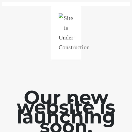
Our new
website is
launching
soon.