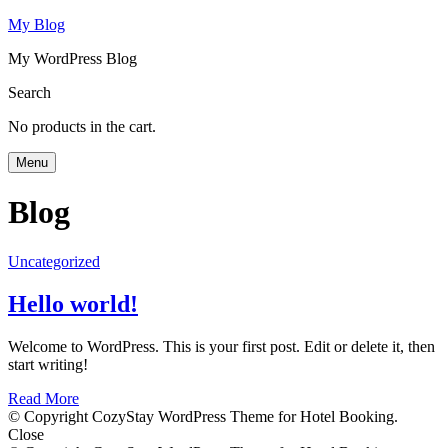
My Blog
My WordPress Blog
Search
No products in the cart.
Menu
Blog
Uncategorized
Hello world!
Welcome to WordPress. This is your first post. Edit or delete it, then
start writing!
Read More
© Copyright CozyStay WordPress Theme for Hotel Booking.
Close