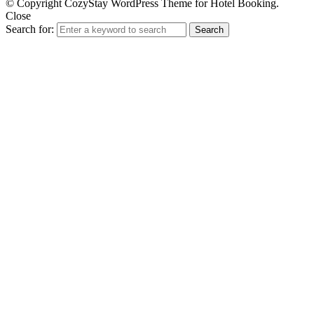
© Copyright CozyStay WordPress Theme for Hotel Booking.
Close
Search for:
Search