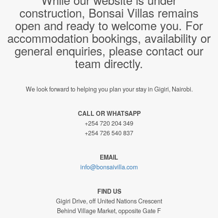
construction, Bonsai Villas remains
open and ready to welcome you. For
accommodation bookings, availability or
general enquiries, please contact our
team directly.
We look forward to helping you plan your stay in Gigiri, Nairobi.
CALL OR WHATSAPP
+254 720 204 349
+254 726 540 837
EMAIL
info@bonsaivilla.com
FIND US
Gigiri Drive, off United Nations Crescent
Behind Village Market, opposite Gate F