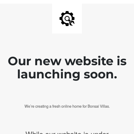
Our new website is
launching soon.
We’re creating a fresh online home for Bonsai Villas.
While our website is under