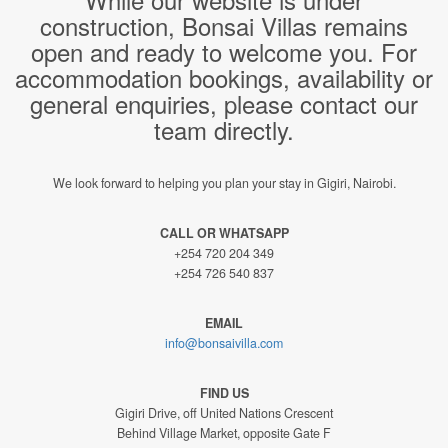
construction, Bonsai Villas remains
open and ready to welcome you. For
accommodation bookings, availability or
general enquiries, please contact our
team directly.
We look forward to helping you plan your stay in Gigiri, Nairobi.
CALL OR WHATSAPP
+254 720 204 349
+254 726 540 837
EMAIL
info@bonsaivilla.com
FIND US
Gigiri Drive, off United Nations Crescent
Behind Village Market, opposite Gate F