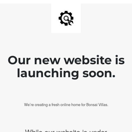
Our new website is
launching soon.
We’re creating a fresh online home for Bonsai Villas.
While our website is under