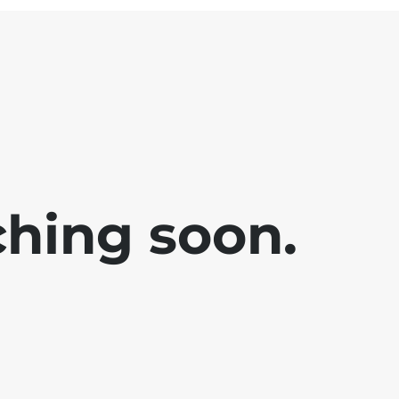
ching soon.