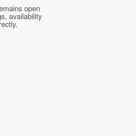
 remains open
 availability
ectly.