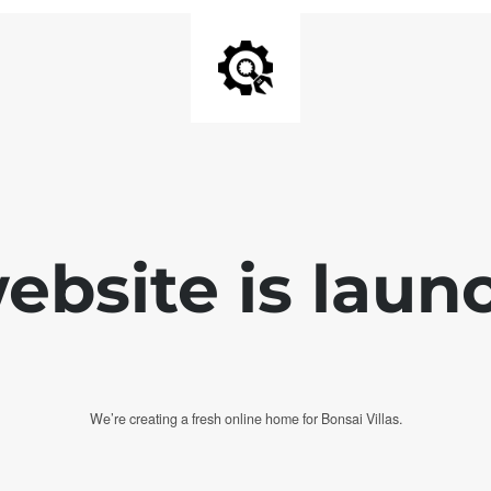
bsite is laun
We’re creating a fresh online home for Bonsai Villas.