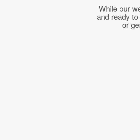
While our we
and ready to
or ge