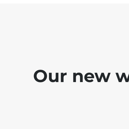
Our new we