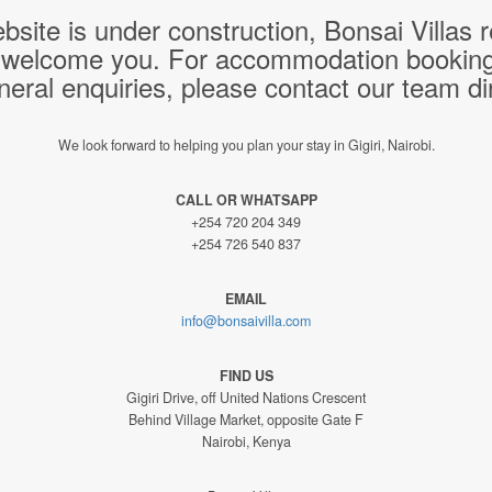
bsite is under construction, Bonsai Villas
 welcome you. For accommodation bookings,
neral enquiries, please contact our team dir
We look forward to helping you plan your stay in Gigiri, Nairobi.
CALL OR WHATSAPP
+254 720 204 349
+254 726 540 837
EMAIL
info@bonsaivilla.com
FIND US
Gigiri Drive, off United Nations Crescent
Behind Village Market, opposite Gate F
Nairobi, Kenya