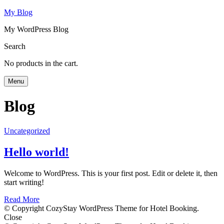
My Blog
My WordPress Blog
Search
No products in the cart.
Menu
Blog
Uncategorized
Hello world!
Welcome to WordPress. This is your first post. Edit or delete it, then
start writing!
Read More
© Copyright CozyStay WordPress Theme for Hotel Booking.
Close