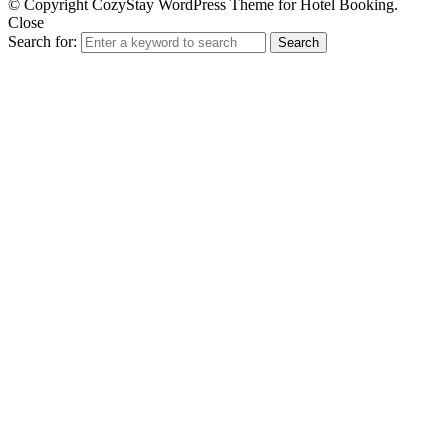
© Copyright CozyStay WordPress Theme for Hotel Booking.
Close
Search for:
Search