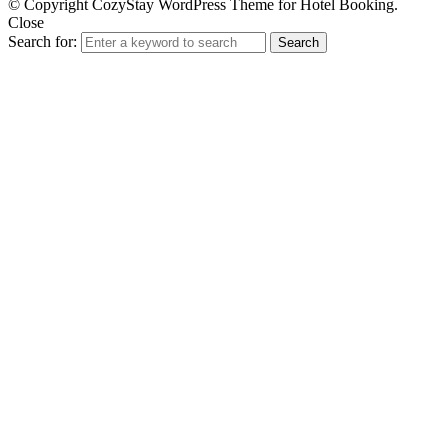
© Copyright CozyStay WordPress Theme for Hotel Booking.
Close
Search for:
Search