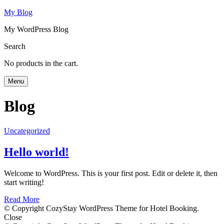
My Blog
My WordPress Blog
Search
No products in the cart.
Menu
Blog
Uncategorized
Hello world!
Welcome to WordPress. This is your first post. Edit or delete it, then
start writing!
Read More
© Copyright CozyStay WordPress Theme for Hotel Booking.
Close