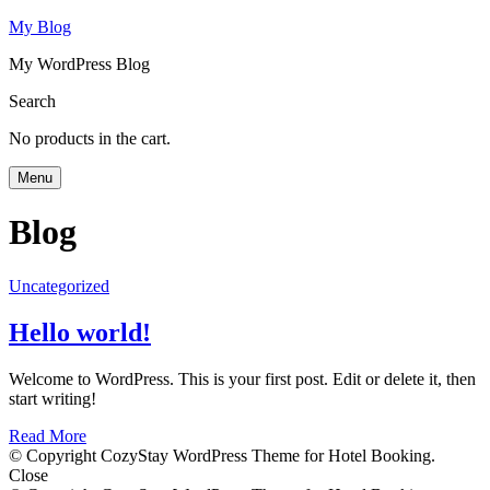
My Blog
My WordPress Blog
Search
No products in the cart.
Menu
Blog
Uncategorized
Hello world!
Welcome to WordPress. This is your first post. Edit or delete it, then
start writing!
Read More
© Copyright CozyStay WordPress Theme for Hotel Booking.
Close