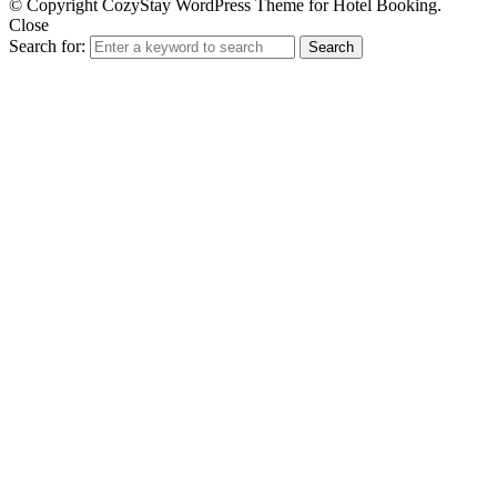
© Copyright CozyStay WordPress Theme for Hotel Booking.
Close
Search for:
Search