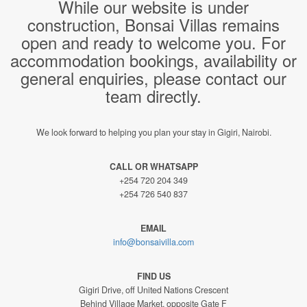
While our website is under
construction, Bonsai Villas remains
open and ready to welcome you. For
accommodation bookings, availability or
general enquiries, please contact our
team directly.
We look forward to helping you plan your stay in Gigiri, Nairobi.
CALL OR WHATSAPP
+254 720 204 349
+254 726 540 837
EMAIL
info@bonsaivilla.com
FIND US
Gigiri Drive, off United Nations Crescent
Behind Village Market, opposite Gate F