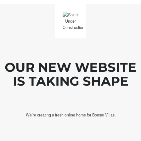
OUR NEW WEBSITE
IS TAKING SHAPE
We’re creating a fresh online home for Bonsai Villas.