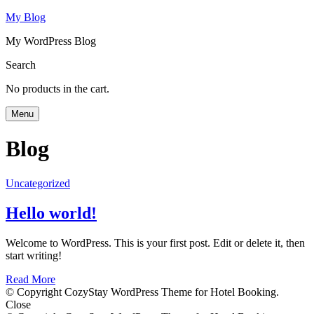
My Blog
My WordPress Blog
Search
No products in the cart.
Menu
Blog
Uncategorized
Hello world!
Welcome to WordPress. This is your first post. Edit or delete it, then
start writing!
Read More
© Copyright CozyStay WordPress Theme for Hotel Booking.
Close