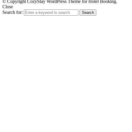
© Copyright CozyStay WordPress Theme for Hotel Booking.
Close
Search for:
Search