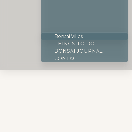
Bonsai Villas
THINGS TO DO
BONSAI JOURNAL
CONTACT