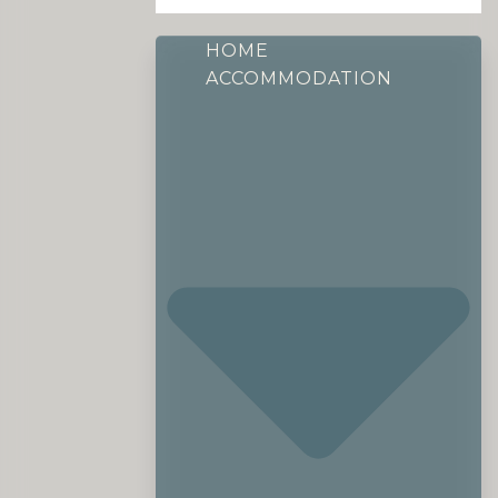
HOME
ACCOMMODATION