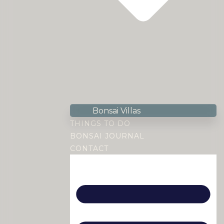
Bonsai Villas
THINGS TO DO
BONSAI JOURNAL
CONTACT