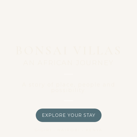
BONSAI VILLAS
AN AFRICAN JOURNEY
A story of place, people and
possibility.
EXPLORE YOUR STAY
GIGIRI • NAIROBI • KENYA