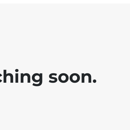
ching soon.