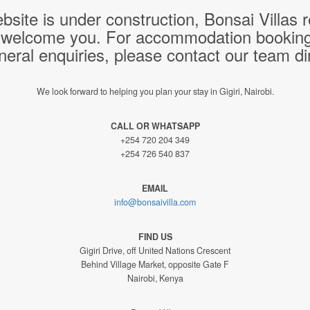
bsite is under construction, Bonsai Villas
 welcome you. For accommodation bookings,
neral enquiries, please contact our team dir
We look forward to helping you plan your stay in Gigiri, Nairobi.
CALL OR WHATSAPP
+254 720 204 349
+254 726 540 837
EMAIL
info@bonsaivilla.com
FIND US
Gigiri Drive, off United Nations Crescent
Behind Village Market, opposite Gate F
Nairobi, Kenya