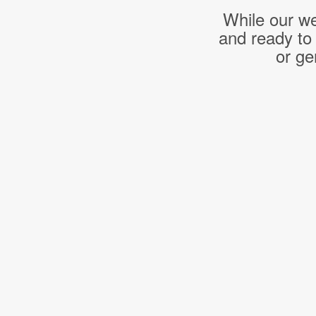
While our we
and ready to
or ge