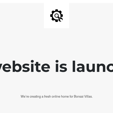
bsite is laun
We’re creating a fresh online home for Bonsai Villas.