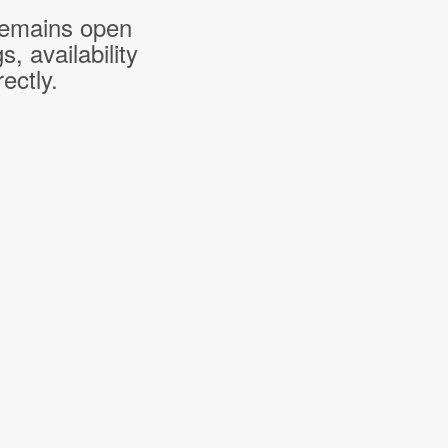
 remains open
 availability
ectly.