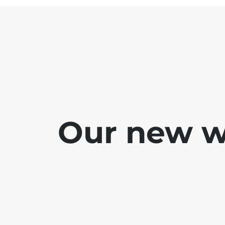
Our new we