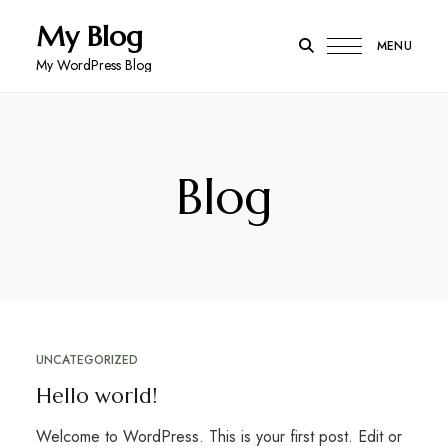
My Blog
MENU
My WordPress Blog
Blog
UNCATEGORIZED
Hello world!
Welcome to WordPress. This is your first post. Edit or