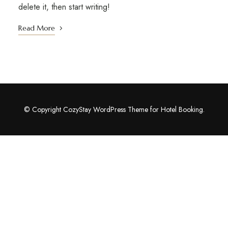
delete it, then start writing!
Read More
© Copyright CozyStay WordPress Theme for Hotel Booking.