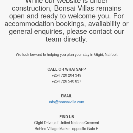
construction, Bonsai Villas remains
open and ready to welcome you. For
accommodation bookings, availability or
general enquiries, please contact our
team directly.
We look forward to helping you plan your stay in Gigiri, Nairobi.
CALL OR WHATSAPP
+254 720 204 349
+254 726 540 837
EMAIL
info@bonsaivilla.com
FIND US
Gigiri Drive, off United Nations Crescent
Behind Village Market, opposite Gate F