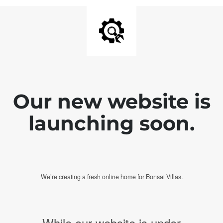
Our new website is
launching soon.
We’re creating a fresh online home for Bonsai Villas.
While our website is under