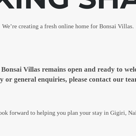
We’re creating a fresh online home for Bonsai Villas.
n, Bonsai Villas remains open and ready to w
ty or general enquiries, please contact our tea
ok forward to helping you plan your stay in Gigiri, Na