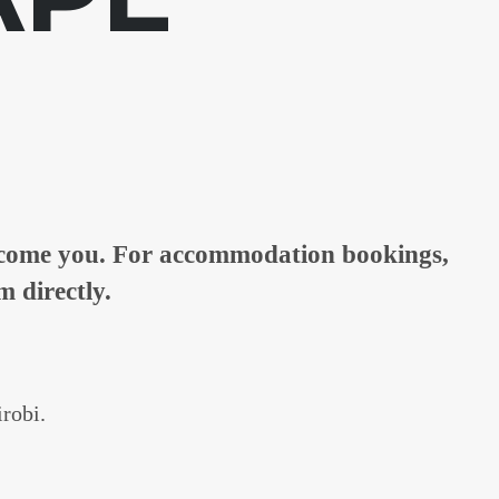
elcome you. For accommodation bookings,
m directly.
irobi.