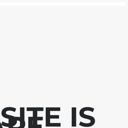
ITE IS
APE