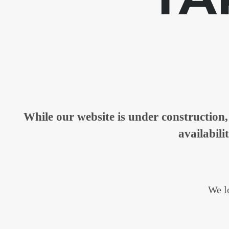
While our website is under constructio
availabili
We lo