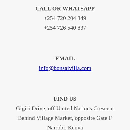
CALL OR WHATSAPP
+254 720 204 349
+254 726 540 837
EMAIL
info@bonsaivilla.com
FIND US
Gigiri Drive, off United Nations Crescent
Behind Village Market, opposite Gate F
Nairobi, Kenya