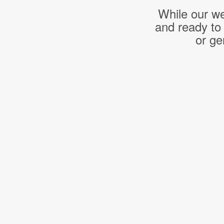
While our we
and ready to
or ge