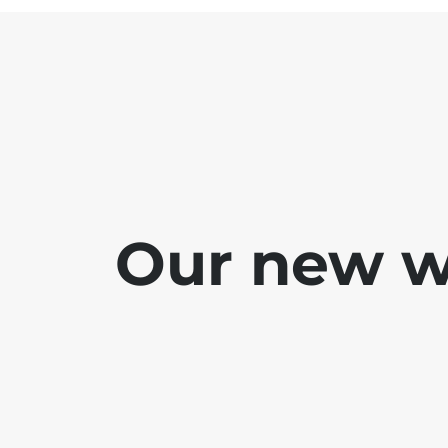
Our new we