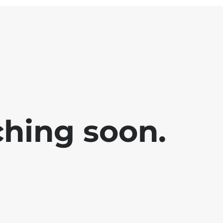
ching soon.