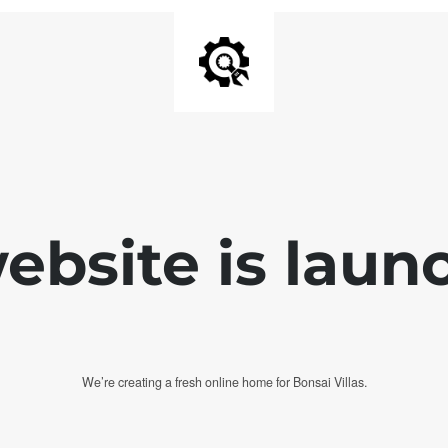
bsite is laun
We’re creating a fresh online home for Bonsai Villas.