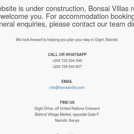
bsite is under construction, Bonsai Villas
 welcome you. For accommodation bookings,
neral enquiries, please contact our team dir
We look forward to helping you plan your stay in Gigiri, Nairobi.
CALL OR WHATSAPP
+254 720 204 349
+254 726 540 837
EMAIL
info@bonsaivilla.com
FIND US
Gigiri Drive, off United Nations Crescent
Behind Village Market, opposite Gate F
Nairobi, Kenya