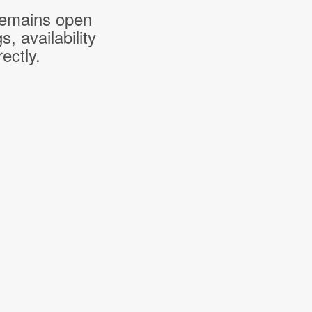
 remains open
 availability
ectly.