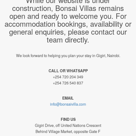
construction, Bonsai Villas remains
open and ready to welcome you. For
accommodation bookings, availability or
general enquiries, please contact our
team directly.
We look forward to helping you plan your stay in Gigiri, Nairobi.
CALL OR WHATSAPP
+254 720 204 349
+254 726 540 837
EMAIL
info@bonsaivilla.com
FIND US
Gigiri Drive, off United Nations Crescent
Behind Village Market, opposite Gate F