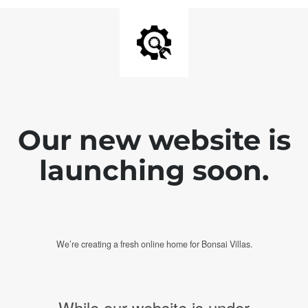
Our new website is
launching soon.
We’re creating a fresh online home for Bonsai Villas.
While our website is under