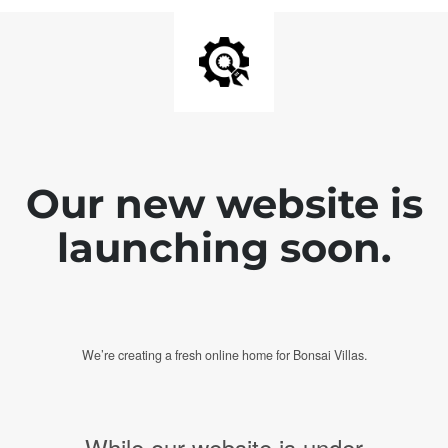
Our new website is
launching soon.
We’re creating a fresh online home for Bonsai Villas.
While our website is under