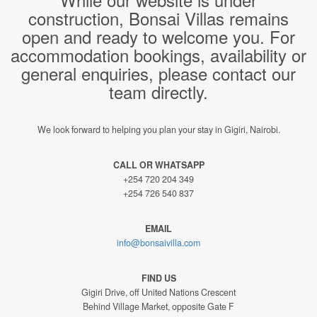
construction, Bonsai Villas remains
open and ready to welcome you. For
accommodation bookings, availability or
general enquiries, please contact our
team directly.
We look forward to helping you plan your stay in Gigiri, Nairobi.
CALL OR WHATSAPP
+254 720 204 349
+254 726 540 837
EMAIL
info@bonsaivilla.com
FIND US
Gigiri Drive, off United Nations Crescent
Behind Village Market, opposite Gate F