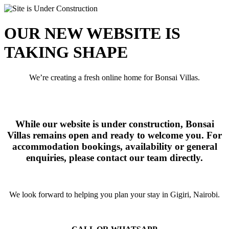
OUR NEW WEBSITE IS
TAKING SHAPE
We’re creating a fresh online home for Bonsai Villas.
While our website is under construction, Bonsai
Villas remains open and ready to welcome you. For
accommodation bookings, availability or general
enquiries, please contact our team directly.
We look forward to helping you plan your stay in Gigiri, Nairobi.