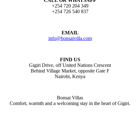
CALL OR WHATSAPP
+254 720 204 349
+254 726 540 837
EMAIL
info@bonsaivilla.com
FIND US
Gigiri Drive, off United Nations Crescent
Behind Village Market, opposite Gate F
Nairobi, Kenya
Bonsai Villas
Comfort, warmth and a welcoming stay in the heart of Gigiri.