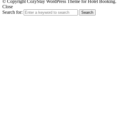
© Copyright CozyStay WordPress Theme for Hotel Booking.
Close
Search for:
Search