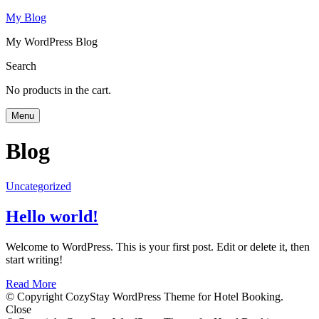
My Blog
My WordPress Blog
Search
No products in the cart.
Menu
Blog
Uncategorized
Hello world!
Welcome to WordPress. This is your first post. Edit or delete it, then
start writing!
Read More
© Copyright CozyStay WordPress Theme for Hotel Booking.
Close