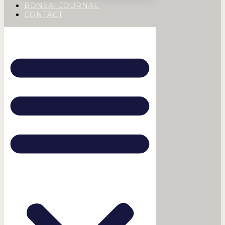
BONSAI JOURNAL
CONTACT