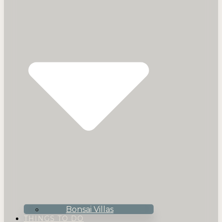
Bonsai Villas
THINGS TO DO