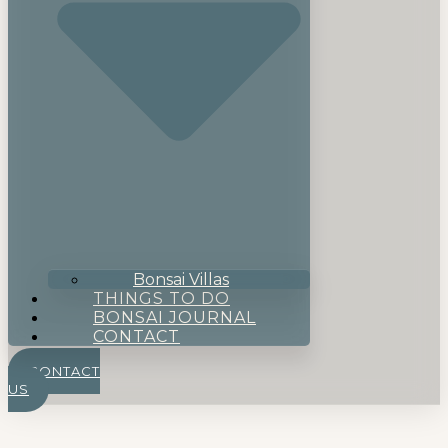
Bonsai Villas
THINGS TO DO
BONSAI JOURNAL
CONTACT
CONTACT
US