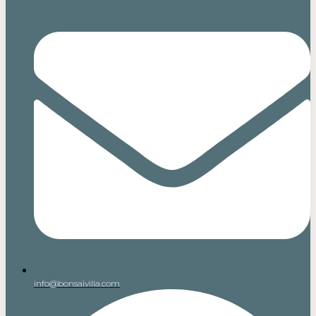
info@bonsaivilla.com