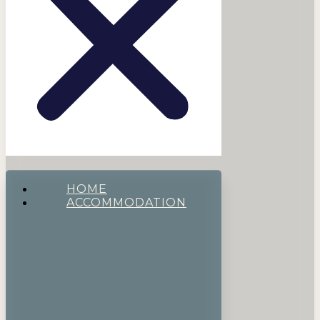
HOME
ACCOMMODATION