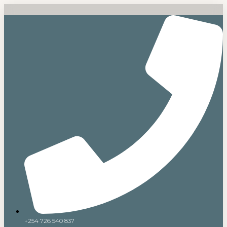
+254 726 540 837