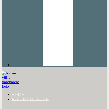
HOME
ACCOMMODATION