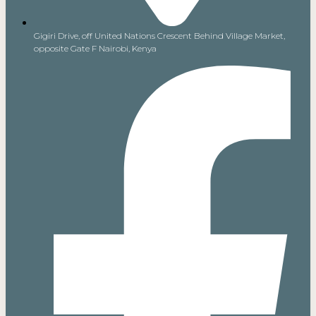
Gigiri Drive, off United Nations Crescent Behind Village Market,
opposite Gate F Nairobi, Kenya