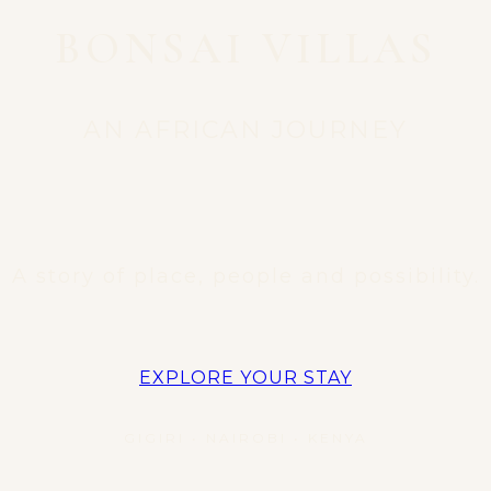
BONSAI VILLAS
AN AFRICAN JOURNEY
A story of place, people and possibility.
EXPLORE YOUR STAY
GIGIRI • NAIROBI • KENYA