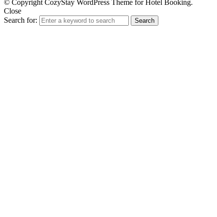
© Copyright CozyStay WordPress Theme for Hotel Booking.
Close
Search for:
Search