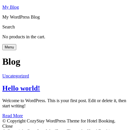
My Blog
My WordPress Blog
Search
No products in the cart.
Menu
Blog
Uncategorized
Hello world!
Welcome to WordPress. This is your first post. Edit or delete it, then
start writing!
Read More
© Copyright CozyStay WordPress Theme for Hotel Booking.
Close