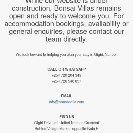
construction, Bonsai Villas remains
open and ready to welcome you. For
accommodation bookings, availability or
general enquiries, please contact our
team directly.
We look forward to helping you plan your stay in Gigiri, Nairobi.
CALL OR WHATSAPP
+254 720 204 349
+254 726 540 837
EMAIL
info@bonsaivilla.com
FIND US
Gigiri Drive, off United Nations Crescent
Behind Village Market, opposite Gate F