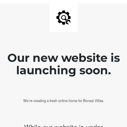
Our new website is
launching soon.
We’re creating a fresh online home for Bonsai Villas.
While our website is under