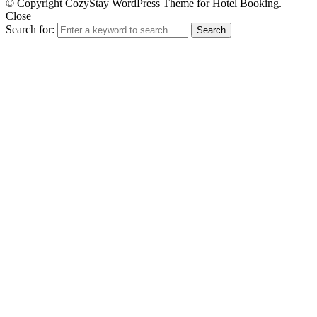
© Copyright CozyStay WordPress Theme for Hotel Booking.
Close
Search for:
Search