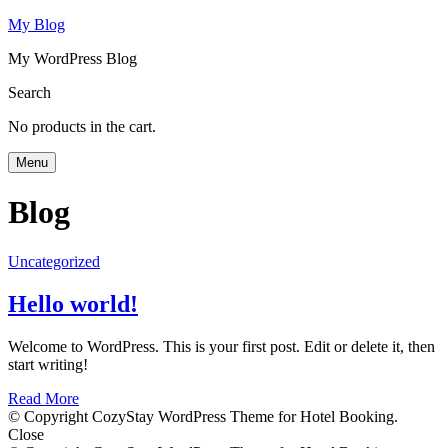
My Blog
My WordPress Blog
Search
No products in the cart.
Menu
Blog
Uncategorized
Hello world!
Welcome to WordPress. This is your first post. Edit or delete it, then
start writing!
Read More
© Copyright CozyStay WordPress Theme for Hotel Booking.
Close