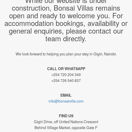
construction, Bonsai Villas remains
open and ready to welcome you. For
accommodation bookings, availability or
general enquiries, please contact our
team directly.
We look forward to helping you plan your stay in Gigiri, Nairobi.
CALL OR WHATSAPP
+254 720 204 349
+254 726 540 837
EMAIL
info@bonsaivilla.com
FIND US
Gigiri Drive, off United Nations Crescent
Behind Village Market, opposite Gate F