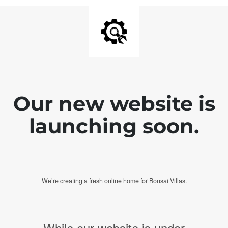
Our new website is
launching soon.
We’re creating a fresh online home for Bonsai Villas.
While our website is under