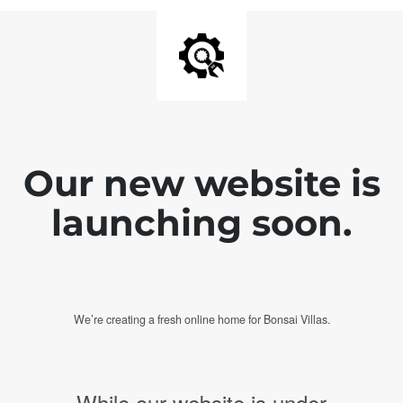
Our new website is
launching soon.
We’re creating a fresh online home for Bonsai Villas.
While our website is under