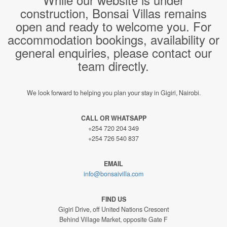
construction, Bonsai Villas remains
open and ready to welcome you. For
accommodation bookings, availability or
general enquiries, please contact our
team directly.
We look forward to helping you plan your stay in Gigiri, Nairobi.
CALL OR WHATSAPP
+254 720 204 349
+254 726 540 837
EMAIL
info@bonsaivilla.com
FIND US
Gigiri Drive, off United Nations Crescent
Behind Village Market, opposite Gate F