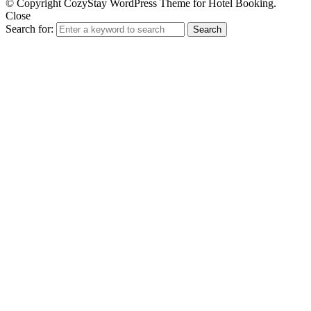
© Copyright CozyStay WordPress Theme for Hotel Booking.
Close
Search for:
Search