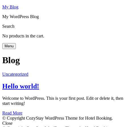
My Blog
My WordPress Blog
Search
No products in the cart.
Menu
Blog
Uncategorized
Hello world!
Welcome to WordPress. This is your first post. Edit or delete it, then
start writing!
Read More
© Copyright CozyStay WordPress Theme for Hotel Booking.
Close