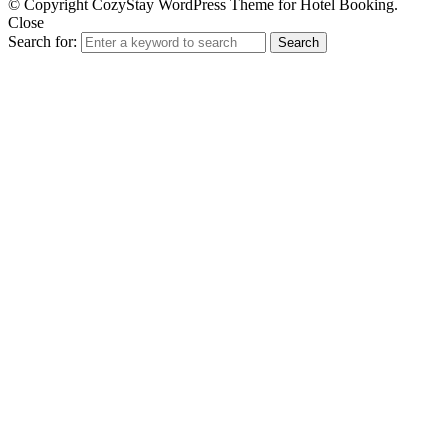
© Copyright CozyStay WordPress Theme for Hotel Booking.
Close
Search for:
Search