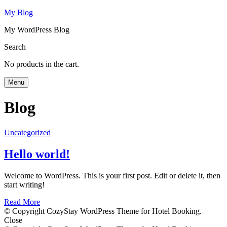
My Blog
My WordPress Blog
Search
No products in the cart.
Menu
Blog
Uncategorized
Hello world!
Welcome to WordPress. This is your first post. Edit or delete it, then
start writing!
Read More
© Copyright CozyStay WordPress Theme for Hotel Booking.
Close