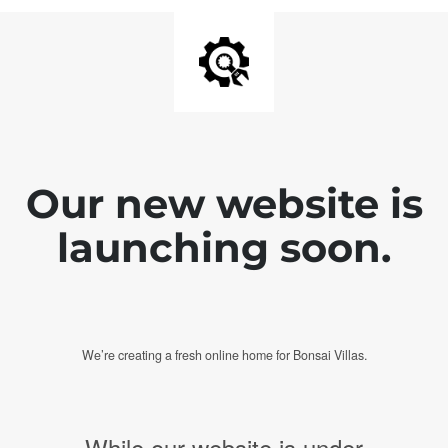
Our new website is
launching soon.
We’re creating a fresh online home for Bonsai Villas.
While our website is under