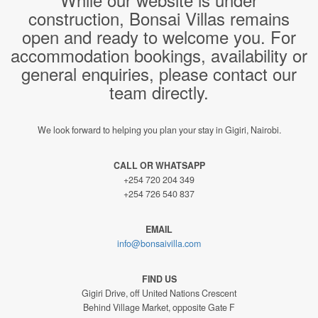
construction, Bonsai Villas remains
open and ready to welcome you. For
accommodation bookings, availability or
general enquiries, please contact our
team directly.
We look forward to helping you plan your stay in Gigiri, Nairobi.
CALL OR WHATSAPP
+254 720 204 349
+254 726 540 837
EMAIL
info@bonsaivilla.com
FIND US
Gigiri Drive, off United Nations Crescent
Behind Village Market, opposite Gate F