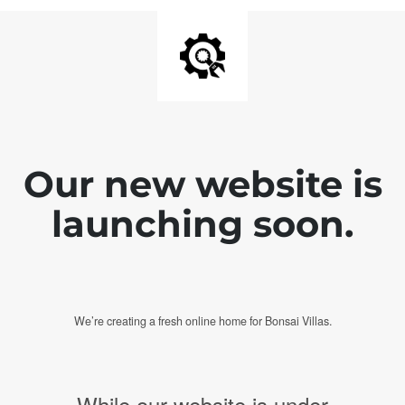
Our new website is
launching soon.
We’re creating a fresh online home for Bonsai Villas.
While our website is under