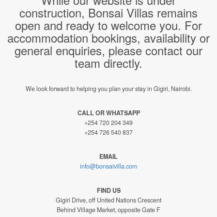
construction, Bonsai Villas remains
open and ready to welcome you. For
accommodation bookings, availability or
general enquiries, please contact our
team directly.
We look forward to helping you plan your stay in Gigiri, Nairobi.
CALL OR WHATSAPP
+254 720 204 349
+254 726 540 837
EMAIL
info@bonsaivilla.com
FIND US
Gigiri Drive, off United Nations Crescent
Behind Village Market, opposite Gate F