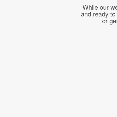
While our we
and ready to
or ge