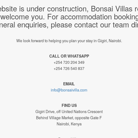
bsite is under construction, Bonsai Villas
 welcome you. For accommodation bookings,
neral enquiries, please contact our team dir
We look forward to helping you plan your stay in Gigiri, Nairobi.
CALL OR WHATSAPP
+254 720 204 349
+254 726 540 837
EMAIL
info@bonsaivilla.com
FIND US
Gigiri Drive, off United Nations Crescent
Behind Village Market, opposite Gate F
Nairobi, Kenya