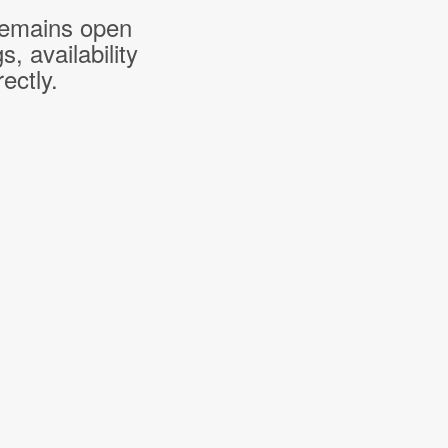
 remains open
 availability
ectly.