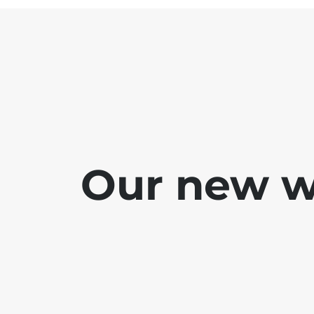
Our new we