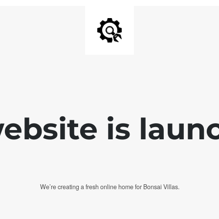
bsite is laun
We’re creating a fresh online home for Bonsai Villas.