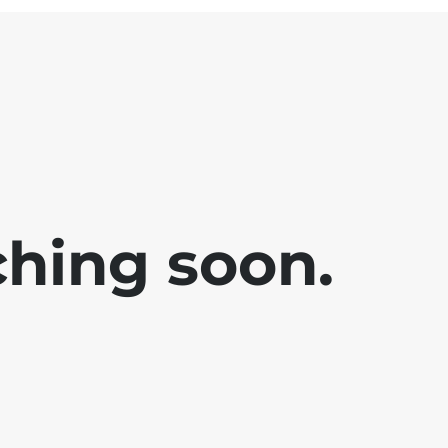
ching soon.