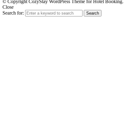
© Copyright CozyStay WordPress Theme for Hotel Booking.
Close
Search for:
Search