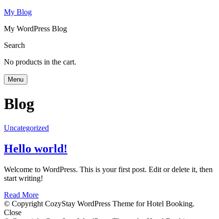
My Blog
My WordPress Blog
Search
No products in the cart.
Menu
Blog
Uncategorized
Hello world!
Welcome to WordPress. This is your first post. Edit or delete it, then
start writing!
Read More
© Copyright CozyStay WordPress Theme for Hotel Booking.
Close