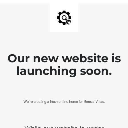
Our new website is
launching soon.
We’re creating a fresh online home for Bonsai Villas.
While our website is under