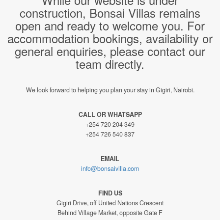
construction, Bonsai Villas remains
open and ready to welcome you. For
accommodation bookings, availability or
general enquiries, please contact our
team directly.
We look forward to helping you plan your stay in Gigiri, Nairobi.
CALL OR WHATSAPP
+254 720 204 349
+254 726 540 837
EMAIL
info@bonsaivilla.com
FIND US
Gigiri Drive, off United Nations Crescent
Behind Village Market, opposite Gate F